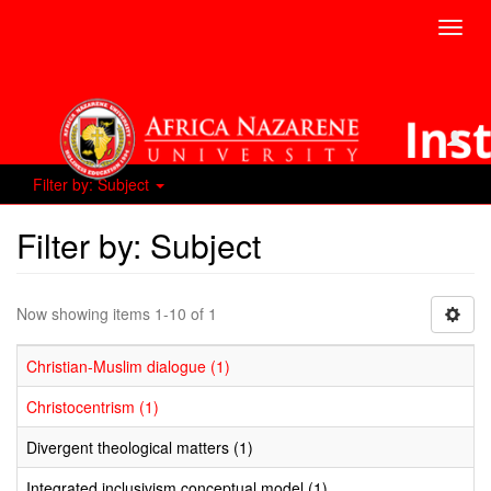
Toggl
navig
Filter by: Subject
Filter by: Subject
Now showing items 1-10 of 1
Christian-Muslim dialogue (1)
Christocentrism (1)
Divergent theological matters (1)
Integrated inclusivism conceptual model (1)