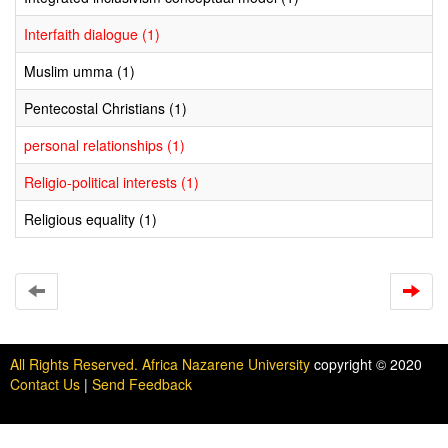
Interfaith dialogue (1)
Muslim umma (1)
Pentecostal Christians (1)
personal relationships (1)
Religio-political interests (1)
Religious equality (1)
All Rights Reserved. Africa Nazarene University
copyright © 2020
Contact Us
|
Send Feedback