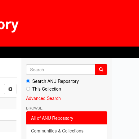
Search ANU Repository
This Collection
Advanced Search
BROWSE
All of ANU Repository
Communities & Collections