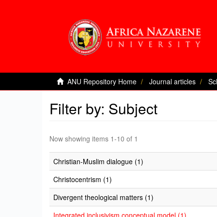
ANU Repository Home
Journal articles
Sc
Filter by: Subject
Now showing items 1-10 of 1
Christian-Muslim dialogue (1)
Christocentrism (1)
Divergent theological matters (1)
Integrated inclusivism conceptual model (1)