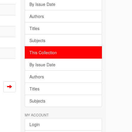
By Issue Date
Authors
Titles
Subjects
This Collection
By Issue Date
Authors
Titles
Subjects
MY ACCOUNT
Login