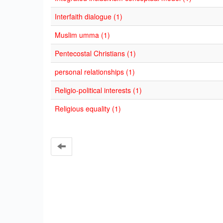
Interfaith dialogue (1)
Muslim umma (1)
Pentecostal Christians (1)
personal relationships (1)
Religio-political interests (1)
Religious equality (1)