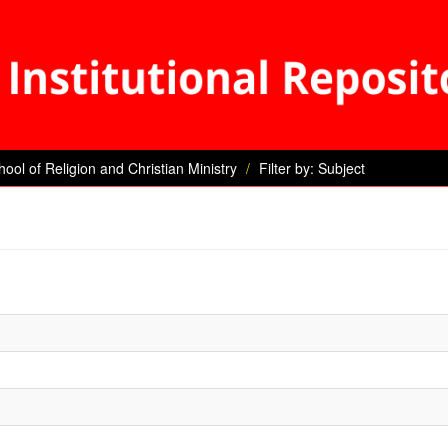
hool of Religion and Christian Ministry
Filter by: Subject