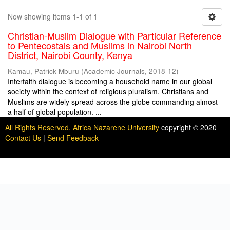
Now showing items 1-1 of 1
Christian-Muslim Dialogue with Particular Reference
to Pentecostals and Muslims in Nairobi North
District, Nairobi County, Kenya
Kamau, Patrick Mburu
(
Academic Journals
,
2018-12
)
Interfaith dialogue is becoming a household name in our global
society within the context of religious pluralism. Christians and
Muslims are widely spread across the globe commanding almost
a half of global population. ...
All Rights Reserved. Africa Nazarene University
copyright © 2020
Contact Us
|
Send Feedback