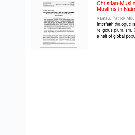
Christian-Musli
Muslims in Nair
Kamau, Patrick Mbu
Interfaith dialogue 
religious pluralism
a half of global popul