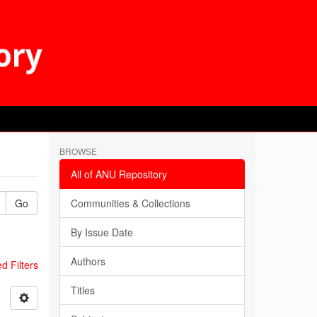
BROWSE
All of ANU Repository
Go
Communities & Collections
By Issue Date
Authors
 Filters
Titles