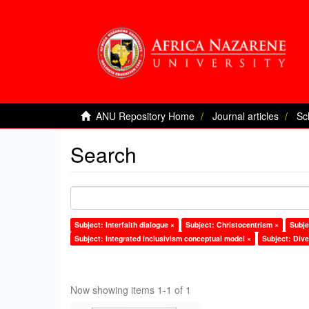
ANU Repository Home
Journal articles
Sc
Search
Subject: Interfaith dialogue ×
Subject: Christocentrism ×
Subje
Subject: Integrated inclusivism conceptual model ×
Subject: Dive
Now showing items 1-1 of 1