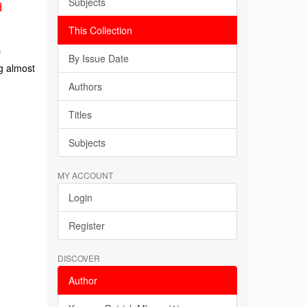
Subjects
d
This Collection
f
By Issue Date
g almost
Authors
Titles
Subjects
MY ACCOUNT
Login
Register
DISCOVER
Author