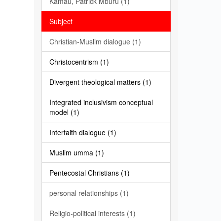
Kamau, Patrick Mburu (1)
Subject
Christian-Muslim dialogue (1)
Christocentrism (1)
Divergent theological matters (1)
Integrated inclusivism conceptual
model (1)
Interfaith dialogue (1)
Muslim umma (1)
Pentecostal Christians (1)
personal relationships (1)
Religio-political interests (1)