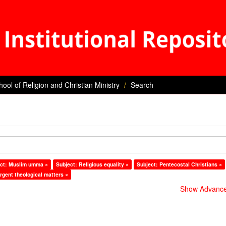
hool of Religion and Christian Ministry
Search
ct: Muslim umma ×
Subject: Religious equality ×
Subject: Pentecostal Christians ×
rgent theological matters ×
Show Advanced