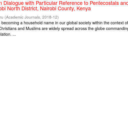
m Dialogue with Particular Reference to Pentecostals an
obi North District, Nairobi County, Kenya
ru
(
Academic Journals
,
2018-12
)
is becoming a household name in our global society within the context o
. Christians and Muslims are widely spread across the globe commandin
ation. ...