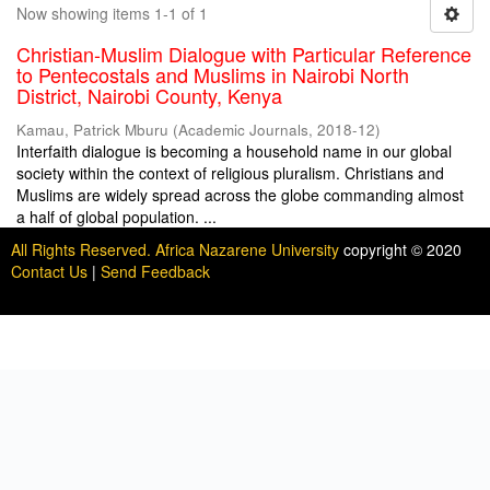
Now showing items 1-1 of 1
Christian-Muslim Dialogue with Particular Reference
to Pentecostals and Muslims in Nairobi North
District, Nairobi County, Kenya
Kamau, Patrick Mburu
(
Academic Journals
,
2018-12
)
Interfaith dialogue is becoming a household name in our global
society within the context of religious pluralism. Christians and
Muslims are widely spread across the globe commanding almost
a half of global population. ...
All Rights Reserved. Africa Nazarene University
copyright © 2020
Contact Us
|
Send Feedback