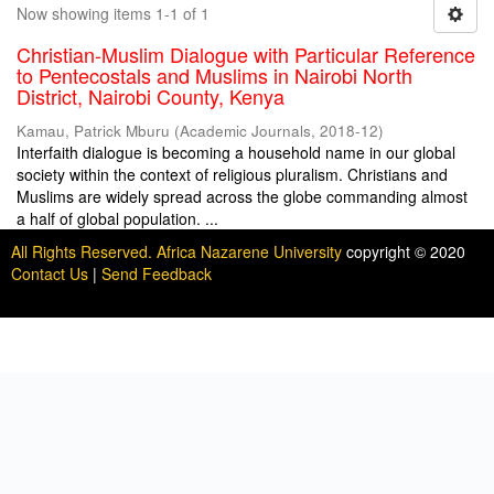
Now showing items 1-1 of 1
Christian-Muslim Dialogue with Particular Reference
to Pentecostals and Muslims in Nairobi North
District, Nairobi County, Kenya
Kamau, Patrick Mburu
(
Academic Journals
,
2018-12
)
Interfaith dialogue is becoming a household name in our global
society within the context of religious pluralism. Christians and
Muslims are widely spread across the globe commanding almost
a half of global population. ...
All Rights Reserved. Africa Nazarene University
copyright © 2020
Contact Us
|
Send Feedback