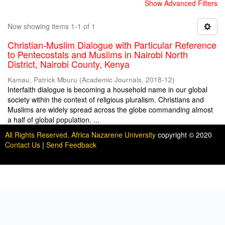
Show Advanced Filters
Now showing items 1-1 of 1
Christian-Muslim Dialogue with Particular Reference
to Pentecostals and Muslims in Nairobi North
District, Nairobi County, Kenya
Kamau, Patrick Mburu
(
Academic Journals
,
2018-12
)
Interfaith dialogue is becoming a household name in our global
society within the context of religious pluralism. Christians and
Muslims are widely spread across the globe commanding almost
a half of global population. ...
All Rights Reserved. Africa Nazarene University
copyright © 2020
Contact Us
|
Send Feedback