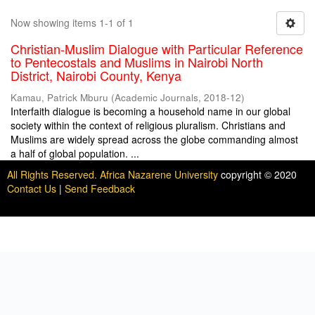
Now showing items 1-1 of 1
Christian-Muslim Dialogue with Particular Reference
to Pentecostals and Muslims in Nairobi North
District, Nairobi County, Kenya
Kamau, Patrick Mburu
(
Academic Journals
,
2018-12
)
Interfaith dialogue is becoming a household name in our global
society within the context of religious pluralism. Christians and
Muslims are widely spread across the globe commanding almost
a half of global population. ...
All Rights Reserved. Africa Nazarene University
copyright © 2020
Contact Us
|
Send Feedback