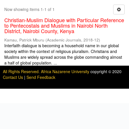
Now showing items 1-1 of 1
Christian-Muslim Dialogue with Particular Reference
to Pentecostals and Muslims in Nairobi North
District, Nairobi County, Kenya
Kamau, Patrick Mburu
(
Academic Journals
,
2018-12
)
Interfaith dialogue is becoming a household name in our global
society within the context of religious pluralism. Christians and
Muslims are widely spread across the globe commanding almost
a half of global population. ...
All Rights Reserved. Africa Nazarene University
copyright © 2020
Contact Us
|
Send Feedback