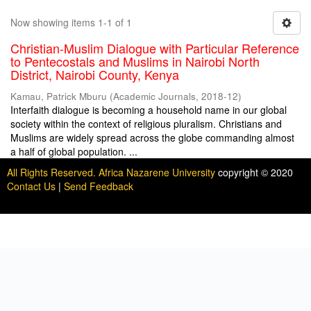
Now showing items 1-1 of 1
Christian-Muslim Dialogue with Particular Reference
to Pentecostals and Muslims in Nairobi North
District, Nairobi County, Kenya
Kamau, Patrick Mburu
(
Academic Journals
,
2018-12
)
Interfaith dialogue is becoming a household name in our global
society within the context of religious pluralism. Christians and
Muslims are widely spread across the globe commanding almost
a half of global population. ...
All Rights Reserved. Africa Nazarene University
copyright © 2020
Contact Us
|
Send Feedback