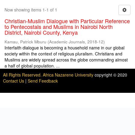
Now showing items 1-1 of 1
Christian-Muslim Dialogue with Particular Reference
to Pentecostals and Muslims in Nairobi North
District, Nairobi County, Kenya
Kamau, Patrick Mburu
(
Academic Journals
,
2018-12
)
Interfaith dialogue is becoming a household name in our global
society within the context of religious pluralism. Christians and
Muslims are widely spread across the globe commanding almost
a half of global population. ...
All Rights Reserved. Africa Nazarene University
copyright © 2020
Contact Us
|
Send Feedback