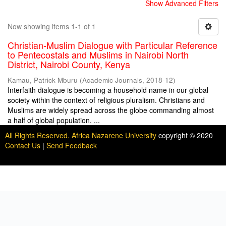
Show Advanced Filters
Now showing items 1-1 of 1
Christian-Muslim Dialogue with Particular Reference
to Pentecostals and Muslims in Nairobi North
District, Nairobi County, Kenya
Kamau, Patrick Mburu
(
Academic Journals
,
2018-12
)
Interfaith dialogue is becoming a household name in our global
society within the context of religious pluralism. Christians and
Muslims are widely spread across the globe commanding almost
a half of global population. ...
All Rights Reserved. Africa Nazarene University
copyright © 2020
Contact Us
|
Send Feedback