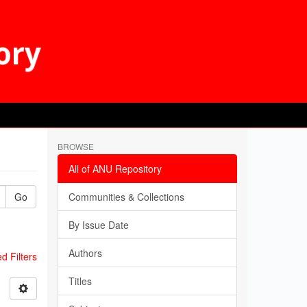
BROWSE
All of ANU Repository
Go
Communities & Collections
By Issue Date
Authors
 Filters
Titles