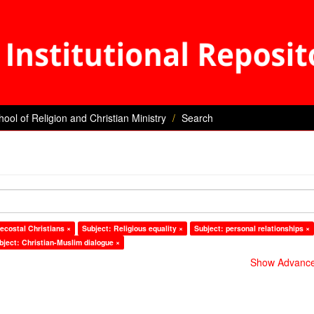
hool of Religion and Christian Ministry
Search
ecostal Christians ×
Subject: Religious equality ×
Subject: personal relationships ×
bject: Christian-Muslim dialogue ×
Show Advanced