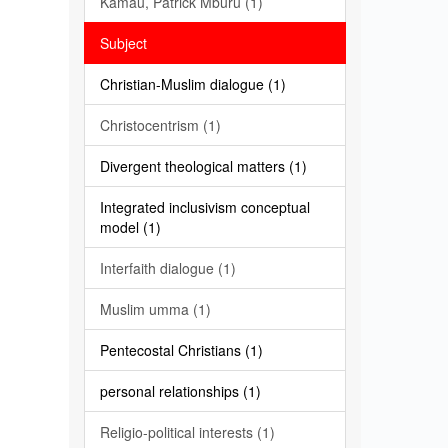
Kamau, Patrick Mburu (1)
Subject
Christian-Muslim dialogue (1)
Christocentrism (1)
Divergent theological matters (1)
Integrated inclusivism conceptual
model (1)
Interfaith dialogue (1)
Muslim umma (1)
Pentecostal Christians (1)
personal relationships (1)
Religio-political interests (1)