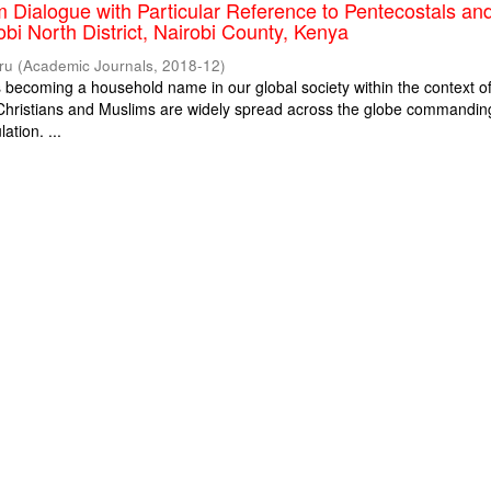
m Dialogue with Particular Reference to Pentecostals an
obi North District, Nairobi County, Kenya
ru
(
Academic Journals
,
2018-12
)
is becoming a household name in our global society within the context o
. Christians and Muslims are widely spread across the globe commandin
ation. ...