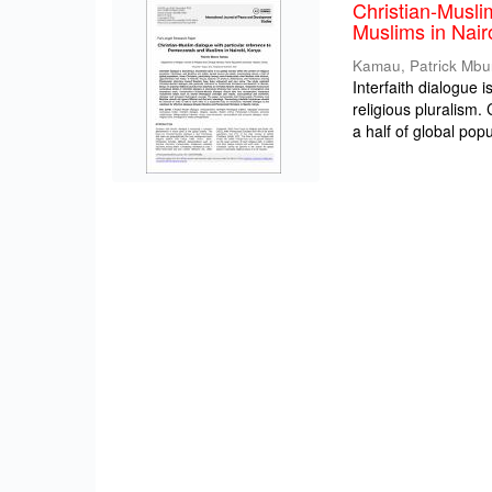
Christian-Musli
Muslims in Nair
Kamau, Patrick Mbu
Interfaith dialogue 
religious pluralism
a half of global popul