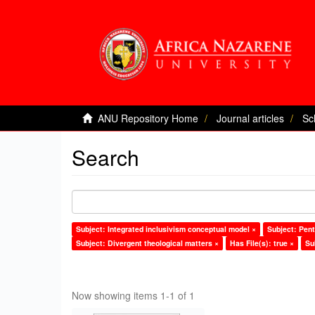
ANU Repository Home
Journal articles
Sc
Search
Subject: Integrated inclusivism conceptual model ×
Subject: Pent
Subject: Divergent theological matters ×
Has File(s): true ×
Su
Now showing items 1-1 of 1