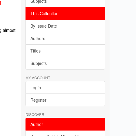
Subjects
d
This Collection
f
By Issue Date
g almost
Authors
Titles
Subjects
MY ACCOUNT
Login
Register
DISCOVER
Author