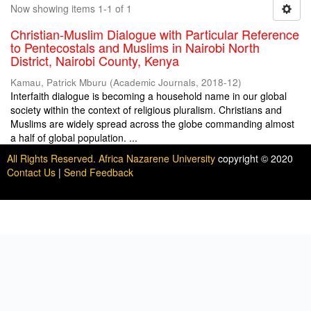
Now showing items 1-1 of 1
Christian-Muslim Dialogue with Particular Reference
to Pentecostals and Muslims in Nairobi North
District, Nairobi County, Kenya
Kamau, Patrick Mburu
(
Academic Journals
,
2018-12
)
Interfaith dialogue is becoming a household name in our global
society within the context of religious pluralism. Christians and
Muslims are widely spread across the globe commanding almost
a half of global population. ...
All Rights Reserved. Africa Nazarene University
copyright © 2020
Contact Us
|
Send Feedback