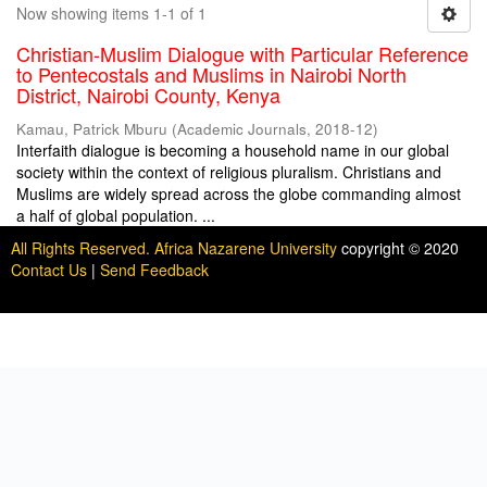
Now showing items 1-1 of 1
Christian-Muslim Dialogue with Particular Reference
to Pentecostals and Muslims in Nairobi North
District, Nairobi County, Kenya
Kamau, Patrick Mburu
(
Academic Journals
,
2018-12
)
Interfaith dialogue is becoming a household name in our global
society within the context of religious pluralism. Christians and
Muslims are widely spread across the globe commanding almost
a half of global population. ...
All Rights Reserved. Africa Nazarene University
copyright © 2020
Contact Us
|
Send Feedback