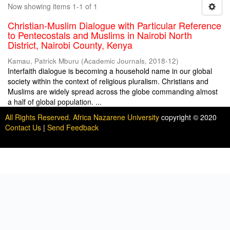
Now showing items 1-1 of 1
Christian-Muslim Dialogue with Particular Reference
to Pentecostals and Muslims in Nairobi North
District, Nairobi County, Kenya
Kamau, Patrick Mburu
(
Academic Journals
,
2018-12
)
Interfaith dialogue is becoming a household name in our global
society within the context of religious pluralism. Christians and
Muslims are widely spread across the globe commanding almost
a half of global population. ...
All Rights Reserved. Africa Nazarene University
copyright © 2020
Contact Us
|
Send Feedback