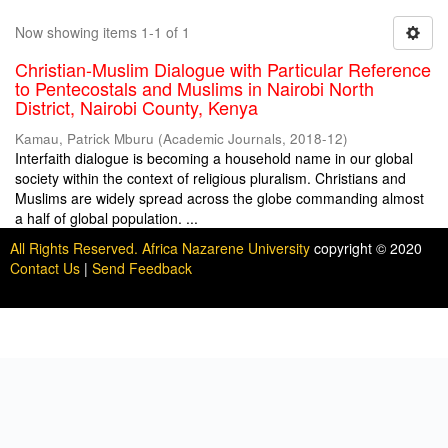
Now showing items 1-1 of 1
Christian-Muslim Dialogue with Particular Reference
to Pentecostals and Muslims in Nairobi North
District, Nairobi County, Kenya
Kamau, Patrick Mburu
(
Academic Journals
,
2018-12
)
Interfaith dialogue is becoming a household name in our global
society within the context of religious pluralism. Christians and
Muslims are widely spread across the globe commanding almost
a half of global population. ...
All Rights Reserved. Africa Nazarene University
copyright © 2020
Contact Us
|
Send Feedback