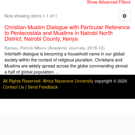
Show Advanced Filters
Now showing items 1-1 of 1
Christian-Muslim Dialogue with Particular Reference
to Pentecostals and Muslims in Nairobi North
District, Nairobi County, Kenya
Kamau, Patrick Mburu
(
Academic Journals
,
2018-12
)
Interfaith dialogue is becoming a household name in our global
society within the context of religious pluralism. Christians and
Muslims are widely spread across the globe commanding almost
a half of global population. ...
All Rights Reserved. Africa Nazarene University
copyright © 2020
Contact Us
|
Send Feedback