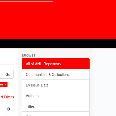
BROWSE
All of ANU Repository
Go
Communities & Collections
ers ×
By Issue Date
Authors
 Filters
Titles