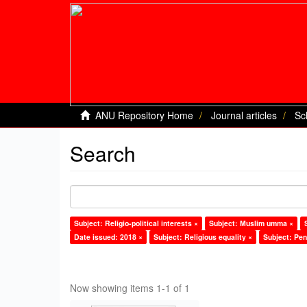
ANU Repository Home
Journal articles
Sc
Search
Subject: Religio-political interests ×
Subject: Muslim umma ×
Date issued: 2018 ×
Subject: Religious equality ×
Subject: Pen
Now showing items 1-1 of 1