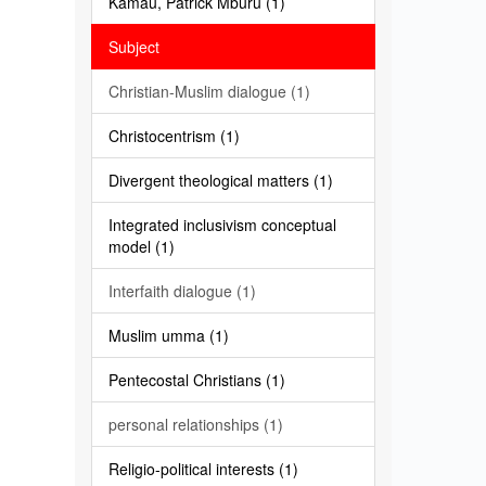
Kamau, Patrick Mburu (1)
Subject
Christian-Muslim dialogue (1)
Christocentrism (1)
Divergent theological matters (1)
Integrated inclusivism conceptual
model (1)
Interfaith dialogue (1)
Muslim umma (1)
Pentecostal Christians (1)
personal relationships (1)
Religio-political interests (1)