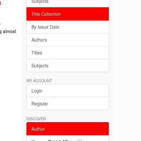
Subjects
d
This Collection
f
By Issue Date
g almost
Authors
Titles
Subjects
MY ACCOUNT
Login
Register
DISCOVER
Author