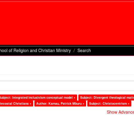
hool of Religion and Christian Ministry
Search
Subject: Integrated inclusivism conceptual model ×
Subject: Divergent theological matt
tecostal Christians ×
Author: Kamau, Patrick Mburu ×
Subject: Christocentrism ×
Show Advanced