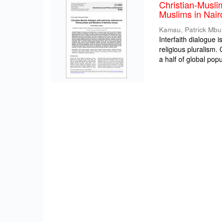
Christian-Musli
Muslims in Nair
Kamau, Patrick Mbu
Interfaith dialogue 
religious pluralism
a half of global popul