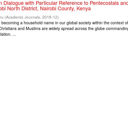
m Dialogue with Particular Reference to Pentecostals an
obi North District, Nairobi County, Kenya
ru
(
Academic Journals
,
2018-12
)
is becoming a household name in our global society within the context o
. Christians and Muslims are widely spread across the globe commandin
ation. ...