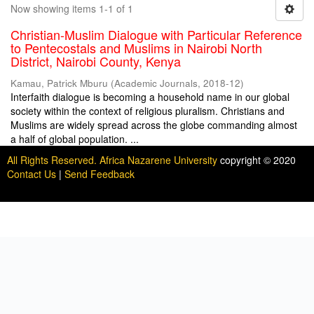
Now showing items 1-1 of 1
Christian-Muslim Dialogue with Particular Reference
to Pentecostals and Muslims in Nairobi North
District, Nairobi County, Kenya
Kamau, Patrick Mburu
(
Academic Journals
,
2018-12
)
Interfaith dialogue is becoming a household name in our global
society within the context of religious pluralism. Christians and
Muslims are widely spread across the globe commanding almost
a half of global population. ...
All Rights Reserved. Africa Nazarene University
copyright © 2020
Contact Us
|
Send Feedback