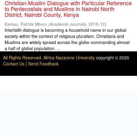
Christian-Muslim Dialogue with Particular Reference
to Pentecostals and Muslims in Nairobi North
District, Nairobi County, Kenya
Kamau, Patrick Mburu
(
Academic Journals
,
2018-12
)
Interfaith dialogue is becoming a household name in our global
society within the context of religious pluralism. Christians and
Muslims are widely spread across the globe commanding almost
a half of global population. ...
All Rights Reserved. Africa Nazarene University
copyright © 2020
Contact Us
|
Send Feedback