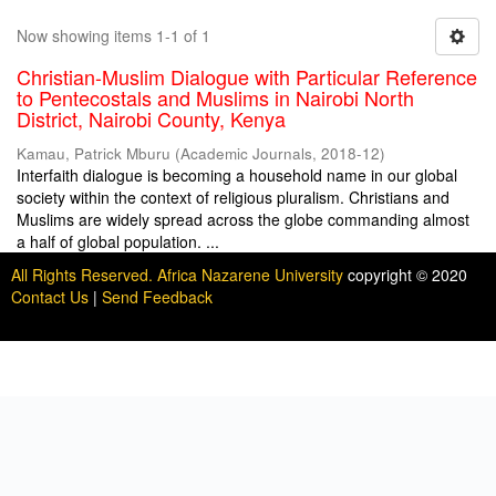
Now showing items 1-1 of 1
Christian-Muslim Dialogue with Particular Reference
to Pentecostals and Muslims in Nairobi North
District, Nairobi County, Kenya
Kamau, Patrick Mburu
(
Academic Journals
,
2018-12
)
Interfaith dialogue is becoming a household name in our global
society within the context of religious pluralism. Christians and
Muslims are widely spread across the globe commanding almost
a half of global population. ...
All Rights Reserved. Africa Nazarene University
copyright © 2020
Contact Us
|
Send Feedback