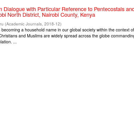
m Dialogue with Particular Reference to Pentecostals an
obi North District, Nairobi County, Kenya
ru
(
Academic Journals
,
2018-12
)
is becoming a household name in our global society within the context o
. Christians and Muslims are widely spread across the globe commandin
ation. ...