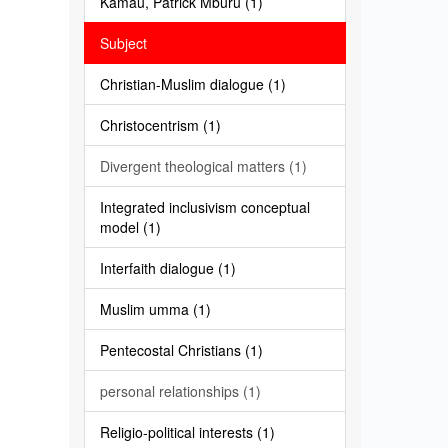
Kamau, Patrick Mburu (1)
Subject
Christian-Muslim dialogue (1)
Christocentrism (1)
Divergent theological matters (1)
Integrated inclusivism conceptual
model (1)
Interfaith dialogue (1)
Muslim umma (1)
Pentecostal Christians (1)
personal relationships (1)
Religio-political interests (1)