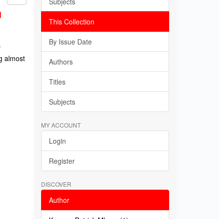
Subjects
d
This Collection
By Issue Date
f
g almost
Authors
Titles
Subjects
MY ACCOUNT
Login
Register
DISCOVER
Author