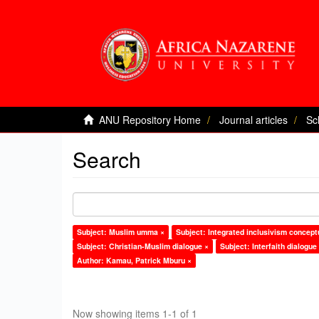
ANU Repository Home
Journal articles
Sc
Search
Subject: Muslim umma ×
Subject: Integrated inclusivism concept
Subject: Christian-Muslim dialogue ×
Subject: Interfaith dialogue
Author: Kamau, Patrick Mburu ×
Now showing items 1-1 of 1