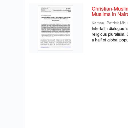
Christian-Musli
Muslims in Nair
Kamau, Patrick Mbu
Interfaith dialogue 
religious pluralism
a half of global popul