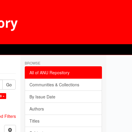
BROWSE
All of ANU Repository
Go
Communities & Collections
8 ×
By Issue Date
Authors
 Filters
Titles