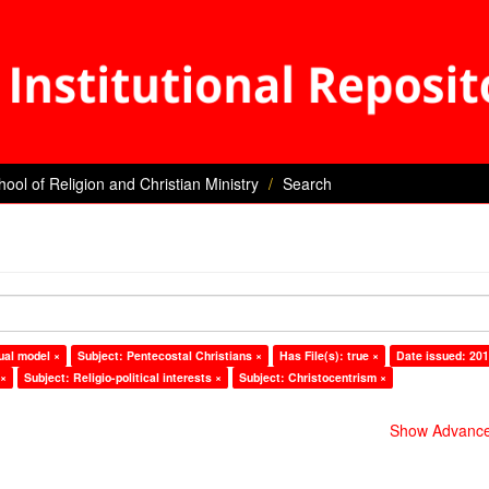
hool of Religion and Christian Ministry
Search
ual model ×
Subject: Pentecostal Christians ×
Has File(s): true ×
Date issued: 201
 ×
Subject: Religio-political interests ×
Subject: Christocentrism ×
Show Advanced