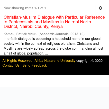
Now showing items 1-1 of 1
Christian-Muslim Dialogue with Particular Reference
to Pentecostals and Muslims in Nairobi North
District, Nairobi County, Kenya
Kamau, Patrick Mburu
(
Academic Journals
,
2018-12
)
Interfaith dialogue is becoming a household name in our global
society within the context of religious pluralism. Christians and
Muslims are widely spread across the globe commanding almost
a half of global population. ...
All Rights Reserved. Africa Nazarene University
copyright © 2020
Contact Us
|
Send Feedback