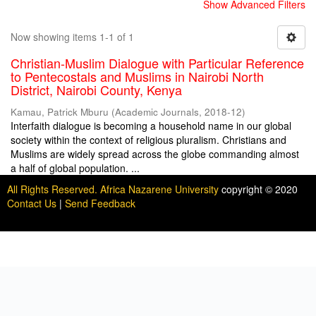
Show Advanced Filters
Now showing items 1-1 of 1
Christian-Muslim Dialogue with Particular Reference
to Pentecostals and Muslims in Nairobi North
District, Nairobi County, Kenya
Kamau, Patrick Mburu
(
Academic Journals
,
2018-12
)
Interfaith dialogue is becoming a household name in our global
society within the context of religious pluralism. Christians and
Muslims are widely spread across the globe commanding almost
a half of global population. ...
All Rights Reserved. Africa Nazarene University
copyright © 2020
Contact Us
|
Send Feedback