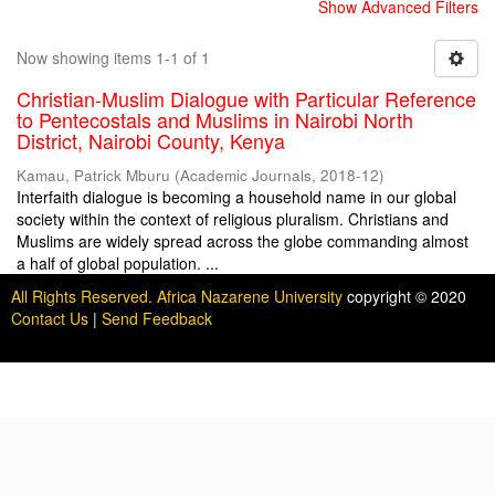
Show Advanced Filters
Now showing items 1-1 of 1
Christian-Muslim Dialogue with Particular Reference
to Pentecostals and Muslims in Nairobi North
District, Nairobi County, Kenya
Kamau, Patrick Mburu
(
Academic Journals
,
2018-12
)
Interfaith dialogue is becoming a household name in our global
society within the context of religious pluralism. Christians and
Muslims are widely spread across the globe commanding almost
a half of global population. ...
All Rights Reserved. Africa Nazarene University
copyright © 2020
Contact Us
|
Send Feedback