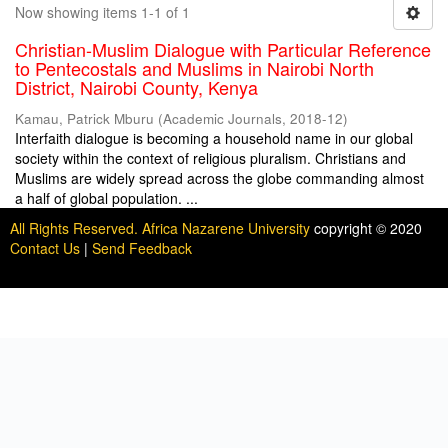
Now showing items 1-1 of 1
Christian-Muslim Dialogue with Particular Reference
to Pentecostals and Muslims in Nairobi North
District, Nairobi County, Kenya
Kamau, Patrick Mburu
(
Academic Journals
,
2018-12
)
Interfaith dialogue is becoming a household name in our global
society within the context of religious pluralism. Christians and
Muslims are widely spread across the globe commanding almost
a half of global population. ...
All Rights Reserved. Africa Nazarene University
copyright © 2020
Contact Us
|
Send Feedback