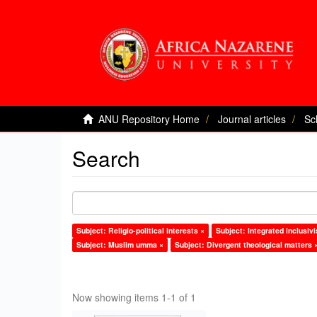
ANU Repository Home
Journal articles
Sc
Search
Subject: Religio-political interests ×
Subject: Integrated inclusi
Subject: Muslim umma ×
Subject: Divergent theological matters 
Now showing items 1-1 of 1