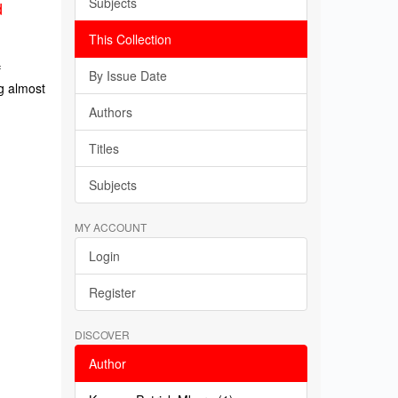
Subjects
d
This Collection
f
By Issue Date
g almost
Authors
Titles
Subjects
MY ACCOUNT
Login
Register
DISCOVER
Author