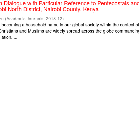
m Dialogue with Particular Reference to Pentecostals an
obi North District, Nairobi County, Kenya
ru
(
Academic Journals
,
2018-12
)
is becoming a household name in our global society within the context o
. Christians and Muslims are widely spread across the globe commandin
ation. ...