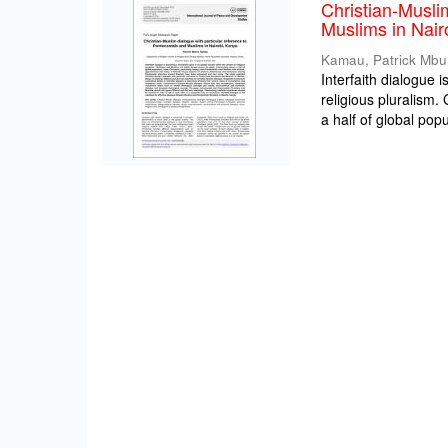
Christian-Musli
Muslims in Nair
Kamau, Patrick Mbu
Interfaith dialogue 
religious pluralism
a half of global popul