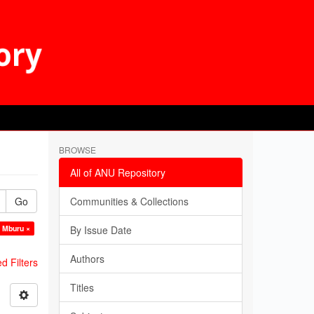
BROWSE
All of ANU Repository
Go
Communities & Collections
k Mburu ×
By Issue Date
Authors
 Filters
Titles