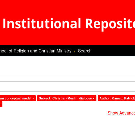
hool of Religion and Christian Ministry
Search
vism conceptual model ×
Subject: Christian-Muslim dialogue ×
Author: Kamau, Patric
×
Show Advanced