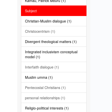
Kamau, Patrick Mburu (1)
Subject
Christian-Muslim dialogue (1)
Christocentrism (1)
Divergent theological matters (1)
Integrated inclusivism conceptual
model (1)
Interfaith dialogue (1)
Muslim umma (1)
Pentecostal Christians (1)
personal relationships (1)
Religio-political interests (1)