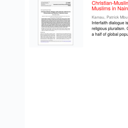
Christian-Musli
Muslims in Nair
Kamau, Patrick Mbu
Interfaith dialogue 
religious pluralism
a half of global popul