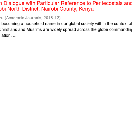
m Dialogue with Particular Reference to Pentecostals an
obi North District, Nairobi County, Kenya
ru
(
Academic Journals
,
2018-12
)
is becoming a household name in our global society within the context o
. Christians and Muslims are widely spread across the globe commandin
ation. ...