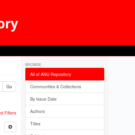
BROWSE
All of ANU Repository
Go
Communities & Collections
By Issue Date
Authors
 Filters
Titles