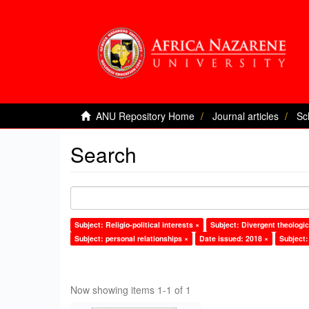
ANU Repository Home
Journal articles
Sc
Search
Subject: Religio-political interests ×
Subject: Divergent theologic
Subject: personal relationships ×
Date issued: 2018 ×
Subject:
Now showing items 1-1 of 1