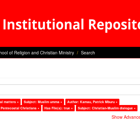
hool of Religion and Christian Ministry
Search
al matters ×
Subject: Muslim umma ×
Author: Kamau, Patrick Mburu ×
 Pentecostal Christians ×
Has File(s): true ×
Subject: Christian-Muslim dialogue ×
Show Advanced