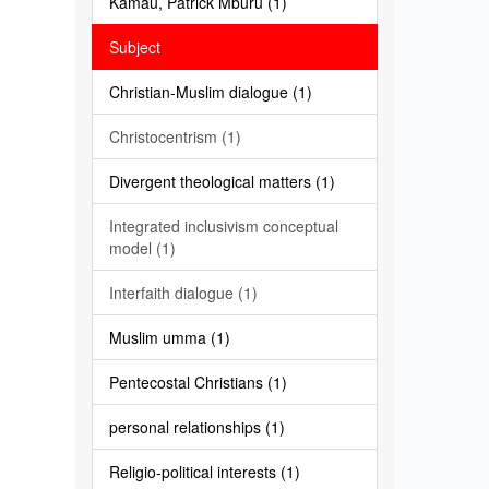
Kamau, Patrick Mburu (1)
Subject
Christian-Muslim dialogue (1)
Christocentrism (1)
Divergent theological matters (1)
Integrated inclusivism conceptual
model (1)
Interfaith dialogue (1)
Muslim umma (1)
Pentecostal Christians (1)
personal relationships (1)
Religio-political interests (1)