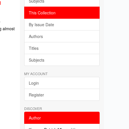
Subjects
d
This Collection
f
By Issue Date
g almost
Authors
Titles
Subjects
MY ACCOUNT
Login
Register
DISCOVER
Author