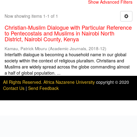
Show Advanced Filters
Now showing items 1-1 of 1
Christian-Muslim Dialogue with Particular Reference
to Pentecostals and Muslims in Nairobi North
District, Nairobi County, Kenya
Kamau, Patrick Mburu
(
Academic Journals
,
2018-12
)
Interfaith dialogue is becoming a household name in our global
society within the context of religious pluralism. Christians and
Muslims are widely spread across the globe commanding almost
a half of global population. ...
All Rights Reserved. Africa Nazarene University
copyright © 2020
Contact Us
|
Send Feedback