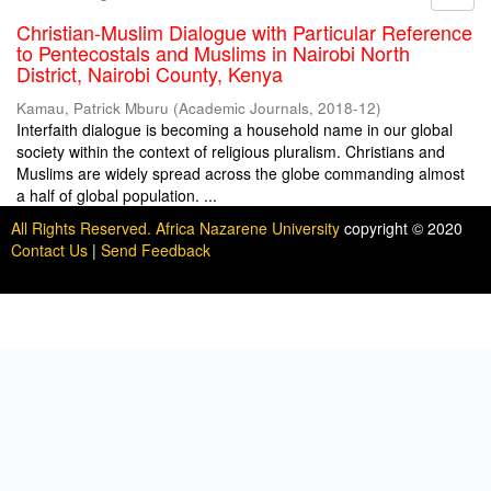
Christian-Muslim Dialogue with Particular Reference
to Pentecostals and Muslims in Nairobi North
District, Nairobi County, Kenya
Kamau, Patrick Mburu
(
Academic Journals
,
2018-12
)
Interfaith dialogue is becoming a household name in our global
society within the context of religious pluralism. Christians and
Muslims are widely spread across the globe commanding almost
a half of global population. ...
All Rights Reserved. Africa Nazarene University
copyright © 2020
Contact Us
|
Send Feedback