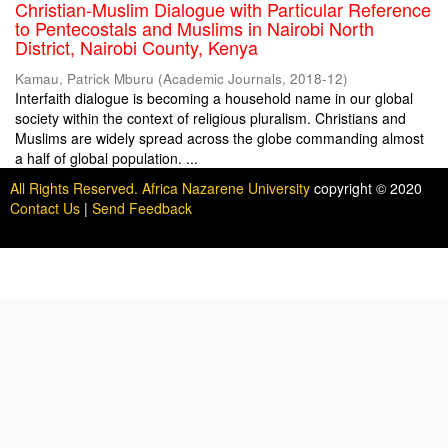
Christian-Muslim Dialogue with Particular Reference
to Pentecostals and Muslims in Nairobi North
District, Nairobi County, Kenya
Kamau, Patrick Mburu
(
Academic Journals
,
2018-12
)
Interfaith dialogue is becoming a household name in our global
society within the context of religious pluralism. Christians and
Muslims are widely spread across the globe commanding almost
a half of global population. ...
All Rights Reserved. Africa Nazarene University
copyright © 2020
Contact Us
|
Send Feedback