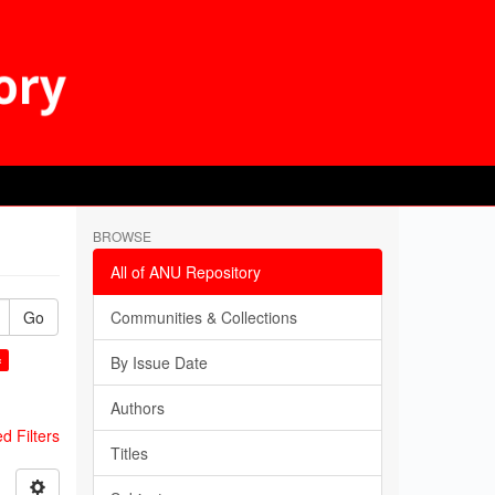
BROWSE
All of ANU Repository
Go
Communities & Collections
×
By Issue Date
Authors
 Filters
Titles