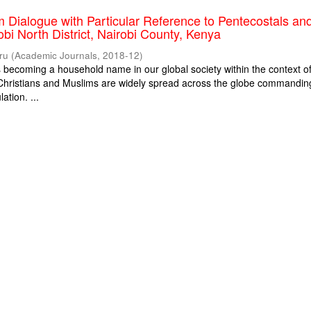
m Dialogue with Particular Reference to Pentecostals an
obi North District, Nairobi County, Kenya
ru
(
Academic Journals
,
2018-12
)
is becoming a household name in our global society within the context o
. Christians and Muslims are widely spread across the globe commandin
ation. ...