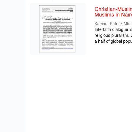
Christian-Musli
Muslims in Nair
Kamau, Patrick Mbu
Interfaith dialogue 
religious pluralism
a half of global popul