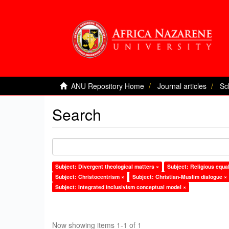
ANU Repository Home
Journal articles
Sc
Search
Subject: Divergent theological matters ×
Subject: Religious equal
Subject: Christocentrism ×
Subject: Christian-Muslim dialogue ×
Subject: Integrated inclusivism conceptual model ×
Now showing items 1-1 of 1