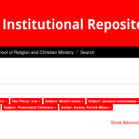
hool of Religion and Christian Ministry
Search
ity ×
Has File(s): true ×
Subject: Muslim umma ×
Subject: personal relationships 
Subject: Pentecostal Christians ×
Author: Kamau, Patrick Mburu ×
Show Advanced