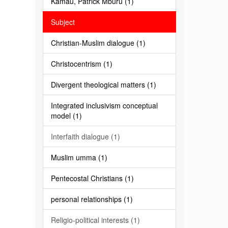
Kamau, Patrick Mburu (1)
Subject
Christian-Muslim dialogue (1)
Christocentrism (1)
Divergent theological matters (1)
Integrated inclusivism conceptual
model (1)
Interfaith dialogue (1)
Muslim umma (1)
Pentecostal Christians (1)
personal relationships (1)
Religio-political interests (1)