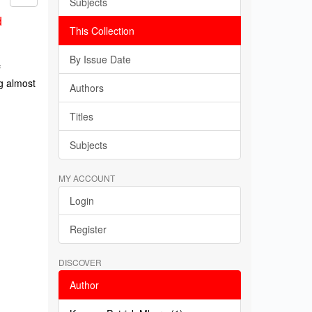
Subjects
d
This Collection
By Issue Date
f
g almost
Authors
Titles
Subjects
MY ACCOUNT
Login
Register
DISCOVER
Author