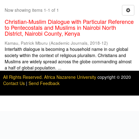
Now showing items 1-1 of 1
Christian-Muslim Dialogue with Particular Reference
to Pentecostals and Muslims in Nairobi North
District, Nairobi County, Kenya
Kamau, Patrick Mburu
(
Academic Journals
,
2018-12
)
Interfaith dialogue is becoming a household name in our global
society within the context of religious pluralism. Christians and
Muslims are widely spread across the globe commanding almost
a half of global population. ...
All Rights Reserved. Africa Nazarene University
copyright © 2020
Contact Us
|
Send Feedback