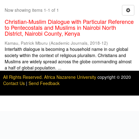
Now showing items 1-1 of 1
Christian-Muslim Dialogue with Particular Reference
to Pentecostals and Muslims in Nairobi North
District, Nairobi County, Kenya
Kamau, Patrick Mburu
(
Academic Journals
,
2018-12
)
Interfaith dialogue is becoming a household name in our global
society within the context of religious pluralism. Christians and
Muslims are widely spread across the globe commanding almost
a half of global population. ...
All Rights Reserved. Africa Nazarene University
copyright © 2020
Contact Us
|
Send Feedback