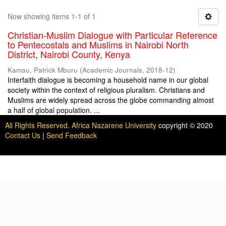
Now showing items 1-1 of 1
Christian-Muslim Dialogue with Particular Reference
to Pentecostals and Muslims in Nairobi North
District, Nairobi County, Kenya
Kamau, Patrick Mburu
(
Academic Journals
,
2018-12
)
Interfaith dialogue is becoming a household name in our global
society within the context of religious pluralism. Christians and
Muslims are widely spread across the globe commanding almost
a half of global population. ...
All Rights Reserved. Africa Nazarene University
copyright © 2020
Contact Us
|
Send Feedback