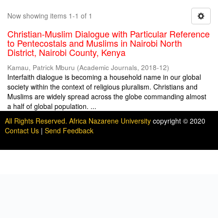
Now showing items 1-1 of 1
Christian-Muslim Dialogue with Particular Reference
to Pentecostals and Muslims in Nairobi North
District, Nairobi County, Kenya
Kamau, Patrick Mburu
(
Academic Journals
,
2018-12
)
Interfaith dialogue is becoming a household name in our global
society within the context of religious pluralism. Christians and
Muslims are widely spread across the globe commanding almost
a half of global population. ...
All Rights Reserved. Africa Nazarene University
copyright © 2020
Contact Us
|
Send Feedback