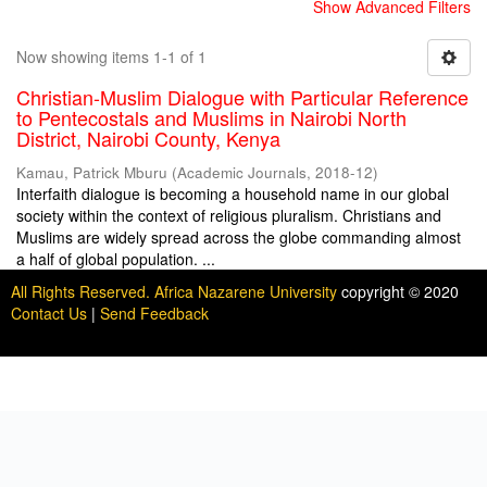
Show Advanced Filters
Now showing items 1-1 of 1
Christian-Muslim Dialogue with Particular Reference
to Pentecostals and Muslims in Nairobi North
District, Nairobi County, Kenya
Kamau, Patrick Mburu
(
Academic Journals
,
2018-12
)
Interfaith dialogue is becoming a household name in our global
society within the context of religious pluralism. Christians and
Muslims are widely spread across the globe commanding almost
a half of global population. ...
All Rights Reserved. Africa Nazarene University
copyright © 2020
Contact Us
|
Send Feedback