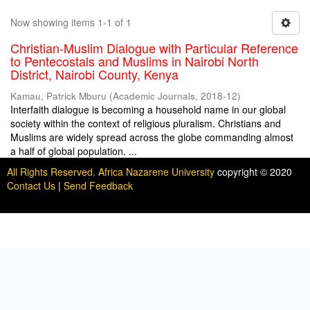
Now showing items 1-1 of 1
Christian-Muslim Dialogue with Particular Reference
to Pentecostals and Muslims in Nairobi North
District, Nairobi County, Kenya
Kamau, Patrick Mburu
(
Academic Journals
,
2018-12
)
Interfaith dialogue is becoming a household name in our global
society within the context of religious pluralism. Christians and
Muslims are widely spread across the globe commanding almost
a half of global population. ...
All Rights Reserved. Africa Nazarene University
copyright © 2020
Contact Us
|
Send Feedback