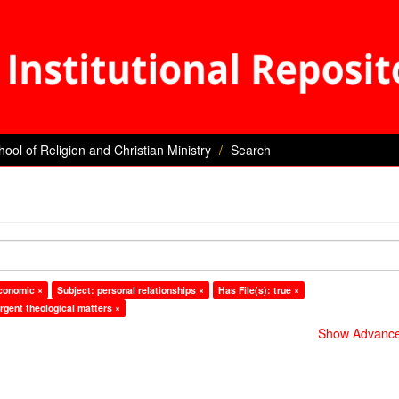
hool of Religion and Christian Ministry
Search
economic ×
Subject: personal relationships ×
Has File(s): true ×
rgent theological matters ×
Show Advanced