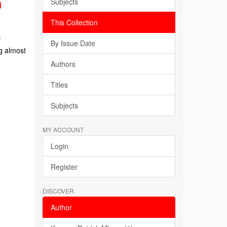
Subjects
d
This Collection
f
By Issue Date
g almost
Authors
Titles
Subjects
MY ACCOUNT
Login
Register
DISCOVER
Author