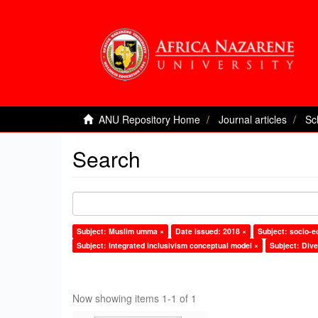
ANU Repository Home
Journal articles
Sc
Search
Subject: Muslim umma ×
Date issued: 2018 ×
Subject: socio-
Subject: Integrated inclusivism conceptual model ×
Subject: Dive
Now showing items 1-1 of 1