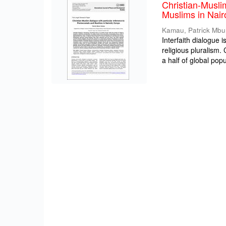
Christian-Musli
Muslims in Nair
Kamau, Patrick Mbu
Interfaith dialogue 
religious pluralism
a half of global popul