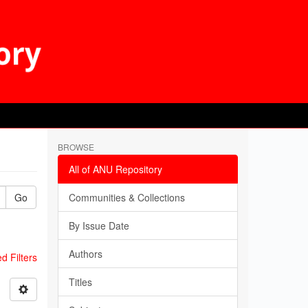
BROWSE
All of ANU Repository
Go
Communities & Collections
By Issue Date
Authors
 Filters
Titles