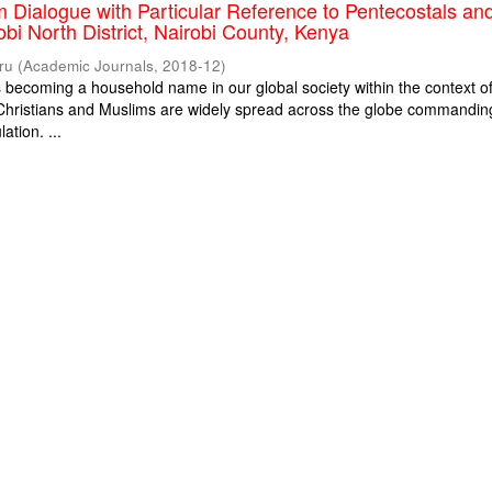
m Dialogue with Particular Reference to Pentecostals an
obi North District, Nairobi County, Kenya
ru
(
Academic Journals
,
2018-12
)
is becoming a household name in our global society within the context o
. Christians and Muslims are widely spread across the globe commandin
ation. ...