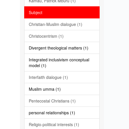
Kamau, Patrick Mburu (1)
Subject
Christian-Muslim dialogue (1)
Christocentrism (1)
Divergent theological matters (1)
Integrated inclusivism conceptual
model (1)
Interfaith dialogue (1)
Muslim umma (1)
Pentecostal Christians (1)
personal relationships (1)
Religio-political interests (1)