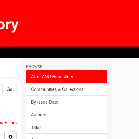
BROWSE
All of ANU Repository
Go
Communities & Collections
By Issue Date
Authors
 Filters
Titles