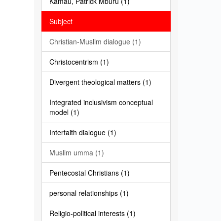
Kamau, Patrick Mburu (1)
Subject
Christian-Muslim dialogue (1)
Christocentrism (1)
Divergent theological matters (1)
Integrated inclusivism conceptual
model (1)
Interfaith dialogue (1)
Muslim umma (1)
Pentecostal Christians (1)
personal relationships (1)
Religio-political interests (1)