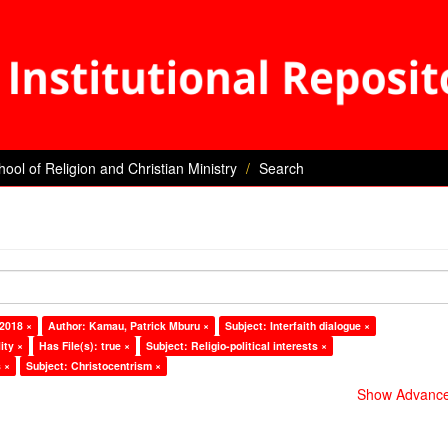
hool of Religion and Christian Ministry
Search
 2018 ×
Author: Kamau, Patrick Mburu ×
Subject: Interfaith dialogue ×
ity ×
Has File(s): true ×
Subject: Religio-political interests ×
 ×
Subject: Christocentrism ×
Show Advanced