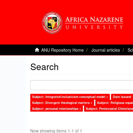
ANU Repository Home
Journal articles
Sc
Search
Subject: Integrated inclusivism conceptual model ×
Date issued:
Subject: Divergent theological matters ×
Subject: Religious equal
Subject: personal relationships ×
Subject: Pentecostal Christians
Now showing items 1-1 of 1