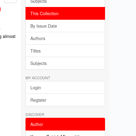
Subjects
d
This Collection
By Issue Date
f
g almost
Authors
Titles
Subjects
MY ACCOUNT
Login
Register
DISCOVER
Author