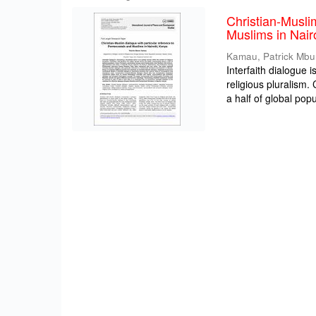
Christian-Musli
Muslims in Nair
Kamau, Patrick Mbu
Interfaith dialogue 
religious pluralism
a half of global popul