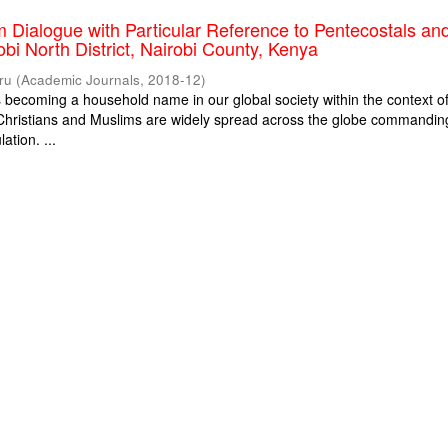
m Dialogue with Particular Reference to Pentecostals an
obi North District, Nairobi County, Kenya
ru
(
Academic Journals
,
2018-12
)
is becoming a household name in our global society within the context o
. Christians and Muslims are widely spread across the globe commandin
ation. ...