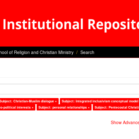
hool of Religion and Christian Ministry
Search
Subject: Christian-Muslim dialogue ×
Subject: Integrated inclusivism conceptual model
o-political interests ×
Subject: personal relationships ×
Subject: Pentecostal Christ
Show Advanced