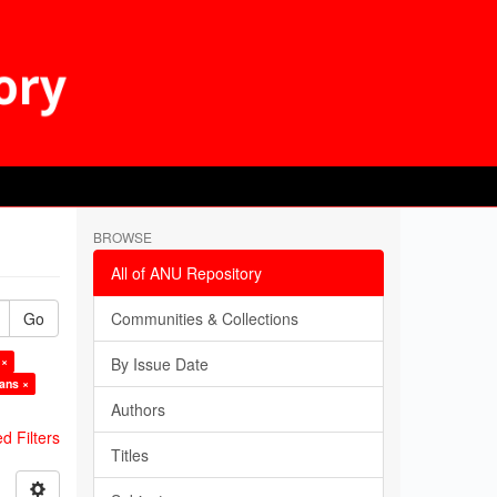
BROWSE
All of ANU Repository
Go
Communities & Collections
 ×
By Issue Date
ians ×
Authors
 Filters
Titles