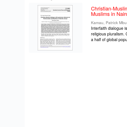
Christian-Musli
Muslims in Nair
Kamau, Patrick Mbu
Interfaith dialogue 
religious pluralism
a half of global popul