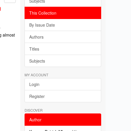
Subjects
d
This Collection
By Issue Date
f
g almost
Authors
Titles
Subjects
MY ACCOUNT
Login
Register
DISCOVER
Author