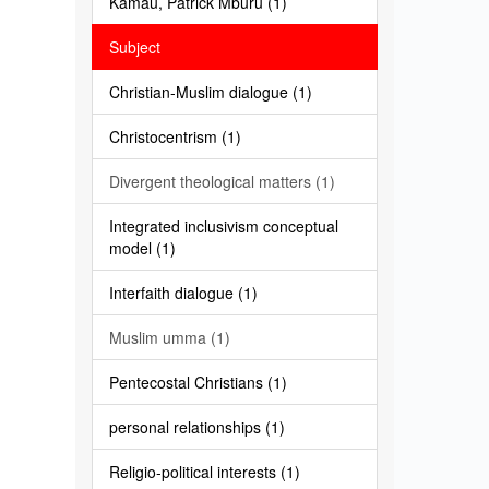
Kamau, Patrick Mburu (1)
Subject
Christian-Muslim dialogue (1)
Christocentrism (1)
Divergent theological matters (1)
Integrated inclusivism conceptual
model (1)
Interfaith dialogue (1)
Muslim umma (1)
Pentecostal Christians (1)
personal relationships (1)
Religio-political interests (1)