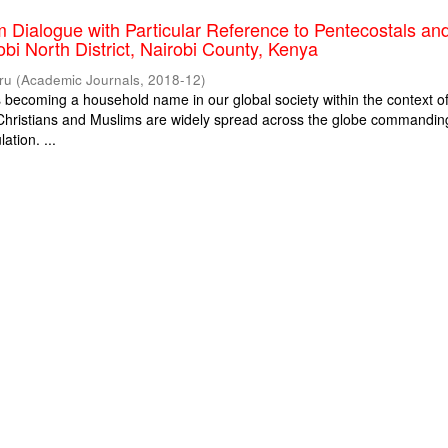
m Dialogue with Particular Reference to Pentecostals an
obi North District, Nairobi County, Kenya
ru
(
Academic Journals
,
2018-12
)
is becoming a household name in our global society within the context o
. Christians and Muslims are widely spread across the globe commandin
ation. ...