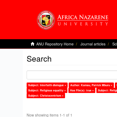
ANU Repository Home
Journal articles
Sc
Search
Subject: Interfaith dialogue ×
Author: Kamau, Patrick Mburu ×
Subject: Religious equality ×
Has File(s): true ×
Subject: Religi
Subject: Christocentrism ×
Now showing items 1-1 of 1