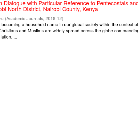
m Dialogue with Particular Reference to Pentecostals an
obi North District, Nairobi County, Kenya
ru
(
Academic Journals
,
2018-12
)
is becoming a household name in our global society within the context o
. Christians and Muslims are widely spread across the globe commandin
ation. ...