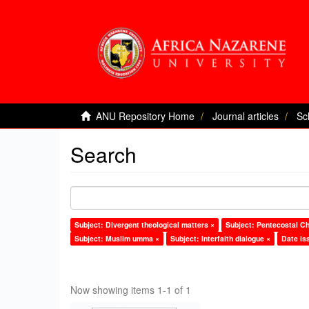
ANU Repository Home
Journal articles
Sc
Search
Subject: Divergent theological matters ×
Subject: Pentecostal Ch
Subject: Muslim umma ×
Subject: Interfaith dialogue ×
Date is
Now showing items 1-1 of 1