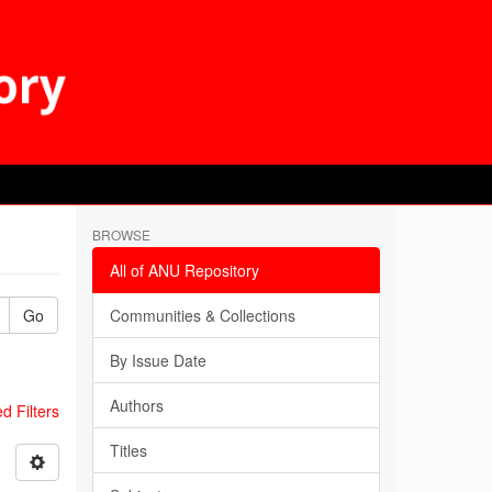
BROWSE
All of ANU Repository
Go
Communities & Collections
By Issue Date
Authors
 Filters
Titles