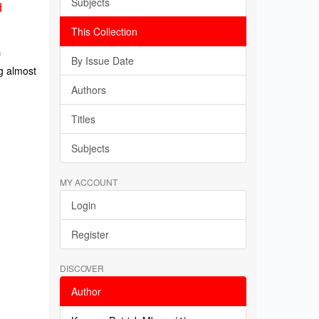
Subjects
d
This Collection
f
By Issue Date
g almost
Authors
Titles
Subjects
MY ACCOUNT
Login
Register
DISCOVER
Author