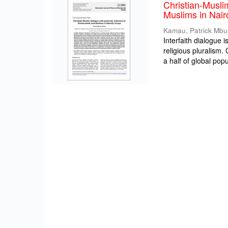
Christian-Musli
Muslims in Nair
Kamau, Patrick Mbu
Interfaith dialogue 
religious pluralism
a half of global popul