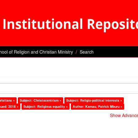
hool of Religion and Christian Ministry
Search
ristians ×
Subject: Christocentrism ×
Subject: Religio-political interests ×
sued: 2018 ×
Subject: Religious equality ×
Author: Kamau, Patrick Mburu ×
Show Advanced