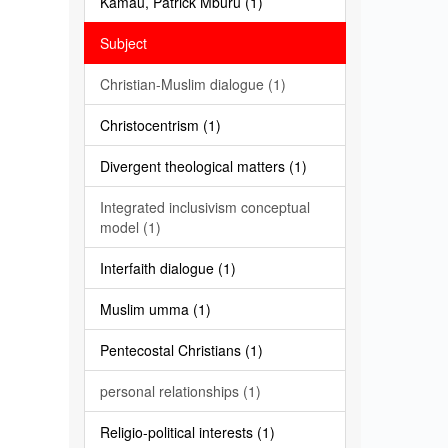
Kamau, Patrick Mburu (1)
Subject
Christian-Muslim dialogue (1)
Christocentrism (1)
Divergent theological matters (1)
Integrated inclusivism conceptual
model (1)
Interfaith dialogue (1)
Muslim umma (1)
Pentecostal Christians (1)
personal relationships (1)
Religio-political interests (1)