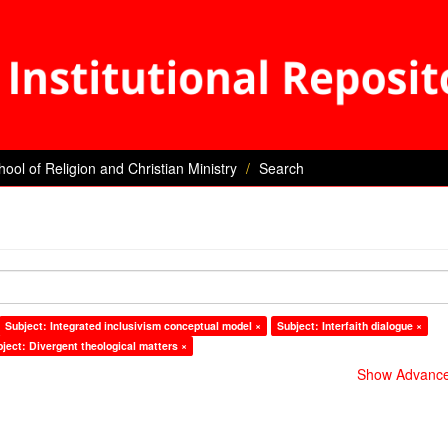
hool of Religion and Christian Ministry
Search
Subject: Integrated inclusivism conceptual model ×
Subject: Interfaith dialogue ×
ject: Divergent theological matters ×
Show Advanced