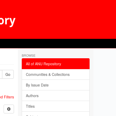
BROWSE
All of ANU Repository
Go
Communities & Collections
By Issue Date
Authors
 Filters
Titles