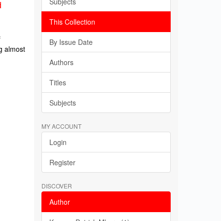
Subjects
d
This Collection
f
By Issue Date
g almost
Authors
Titles
Subjects
MY ACCOUNT
Login
Register
DISCOVER
Author