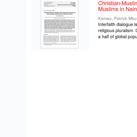
Christian-Musli
Muslims in Nair
Kamau, Patrick Mbu
Interfaith dialogue 
religious pluralism
a half of global popul