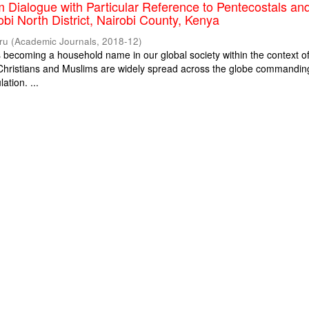
m Dialogue with Particular Reference to Pentecostals an
obi North District, Nairobi County, Kenya
ru
(
Academic Journals
,
2018-12
)
is becoming a household name in our global society within the context o
. Christians and Muslims are widely spread across the globe commandin
ation. ...