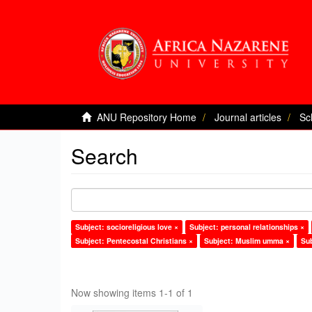
ANU Repository Home
Journal articles
Sc
Search
Subject: socioreligious love ×
Subject: personal relationships ×
Subject: Pentecostal Christians ×
Subject: Muslim umma ×
Sub
Now showing items 1-1 of 1