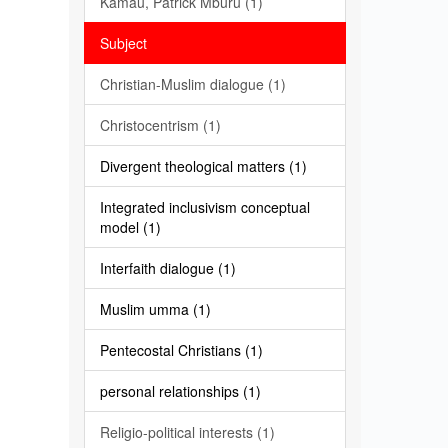
Kamau, Patrick Mburu (1)
Subject
Christian-Muslim dialogue (1)
Christocentrism (1)
Divergent theological matters (1)
Integrated inclusivism conceptual
model (1)
Interfaith dialogue (1)
Muslim umma (1)
Pentecostal Christians (1)
personal relationships (1)
Religio-political interests (1)