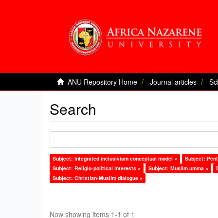
ANU Repository Home
Journal articles
Sc
Search
Subject: Integrated inclusivism conceptual model ×
Subject: Pent
Subject: Religio-political interests ×
Subject: Muslim umma ×
Subject: Christian-Muslim dialogue ×
Now showing items 1-1 of 1