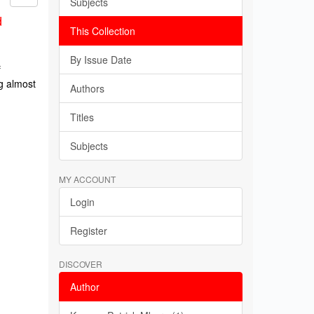
Subjects
d
This Collection
By Issue Date
f
g almost
Authors
Titles
Subjects
MY ACCOUNT
Login
Register
DISCOVER
Author