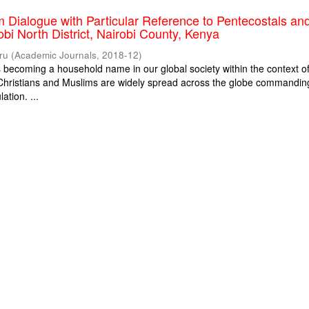
m Dialogue with Particular Reference to Pentecostals an
obi North District, Nairobi County, Kenya
ru
(
Academic Journals
,
2018-12
)
is becoming a household name in our global society within the context o
. Christians and Muslims are widely spread across the globe commandin
ation. ...