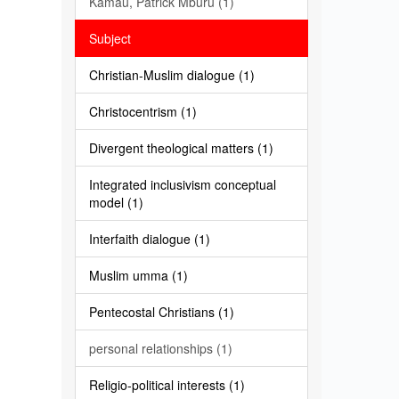
Kamau, Patrick Mburu (1)
Subject
Christian-Muslim dialogue (1)
Christocentrism (1)
Divergent theological matters (1)
Integrated inclusivism conceptual
model (1)
Interfaith dialogue (1)
Muslim umma (1)
Pentecostal Christians (1)
personal relationships (1)
Religio-political interests (1)