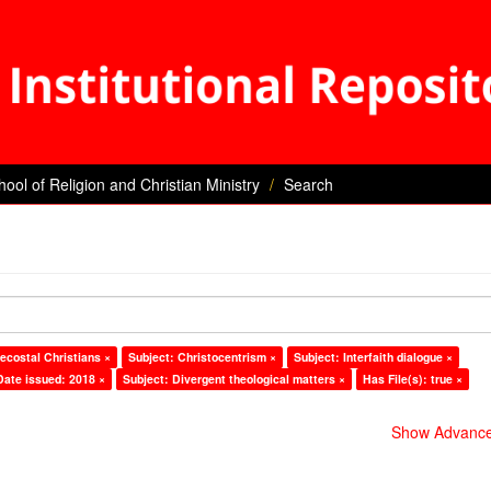
hool of Religion and Christian Ministry
Search
ecostal Christians ×
Subject: Christocentrism ×
Subject: Interfaith dialogue ×
Date issued: 2018 ×
Subject: Divergent theological matters ×
Has File(s): true ×
Show Advanced