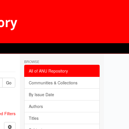
BROWSE
All of ANU Repository
Go
Communities & Collections
By Issue Date
Authors
 Filters
Titles