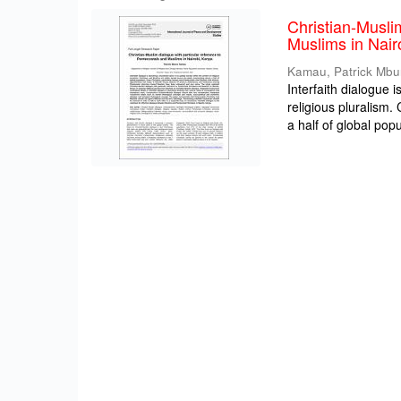
Christian-Musli
Muslims in Nair
Kamau, Patrick Mbu
Interfaith dialogue 
religious pluralism
a half of global popul