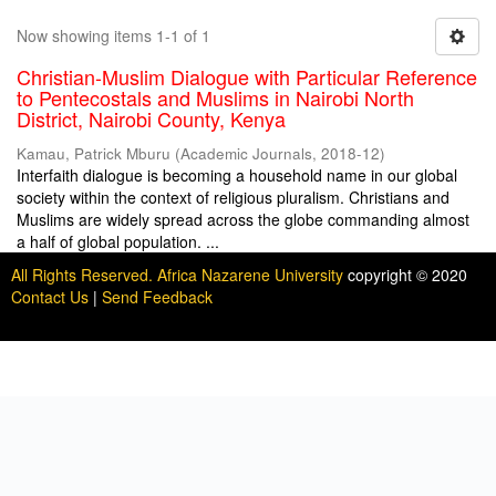
Now showing items 1-1 of 1
Christian-Muslim Dialogue with Particular Reference
to Pentecostals and Muslims in Nairobi North
District, Nairobi County, Kenya
Kamau, Patrick Mburu
(
Academic Journals
,
2018-12
)
Interfaith dialogue is becoming a household name in our global
society within the context of religious pluralism. Christians and
Muslims are widely spread across the globe commanding almost
a half of global population. ...
All Rights Reserved. Africa Nazarene University
copyright © 2020
Contact Us
|
Send Feedback