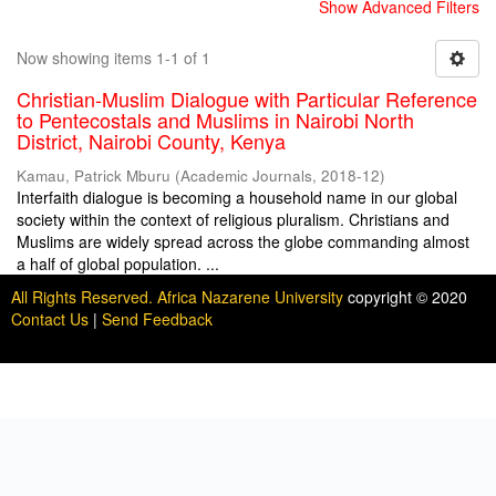
Show Advanced Filters
Now showing items 1-1 of 1
Christian-Muslim Dialogue with Particular Reference
to Pentecostals and Muslims in Nairobi North
District, Nairobi County, Kenya
Kamau, Patrick Mburu
(
Academic Journals
,
2018-12
)
Interfaith dialogue is becoming a household name in our global
society within the context of religious pluralism. Christians and
Muslims are widely spread across the globe commanding almost
a half of global population. ...
All Rights Reserved. Africa Nazarene University
copyright © 2020
Contact Us
|
Send Feedback