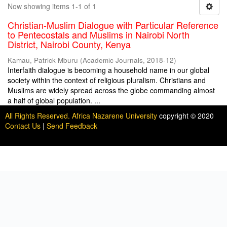
Now showing items 1-1 of 1
Christian-Muslim Dialogue with Particular Reference
to Pentecostals and Muslims in Nairobi North
District, Nairobi County, Kenya
Kamau, Patrick Mburu
(
Academic Journals
,
2018-12
)
Interfaith dialogue is becoming a household name in our global
society within the context of religious pluralism. Christians and
Muslims are widely spread across the globe commanding almost
a half of global population. ...
All Rights Reserved. Africa Nazarene University
copyright © 2020
Contact Us
|
Send Feedback