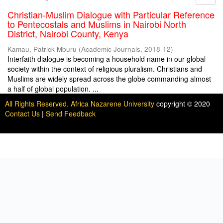
Christian-Muslim Dialogue with Particular Reference
to Pentecostals and Muslims in Nairobi North
District, Nairobi County, Kenya
Kamau, Patrick Mburu
(
Academic Journals
,
2018-12
)
Interfaith dialogue is becoming a household name in our global
society within the context of religious pluralism. Christians and
Muslims are widely spread across the globe commanding almost
a half of global population. ...
All Rights Reserved. Africa Nazarene University
copyright © 2020
Contact Us
|
Send Feedback