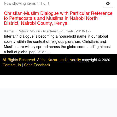
Now showing items 1-1 of 1
Christian-Muslim Dialogue with Particular Reference
to Pentecostals and Muslims in Nairobi North
District, Nairobi County, Kenya
Kamau, Patrick Mburu
(
Academic Journals
,
2018-12
)
Interfaith dialogue is becoming a household name in our global
society within the context of religious pluralism. Christians and
Muslims are widely spread across the globe commanding almost
a half of global population. ...
All Rights Reserved. Africa Nazarene University
copyright © 2020
Contact Us
|
Send Feedback